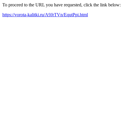
To proceed to the URL you have requested, click the link below:
https://vorota-kalitki.ru/A9JrTVn/EqutPpi.html