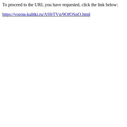
To proceed to the URL you have requested, click the link below:
https://vorota-kalitki.ru/A9JrTVn/9OfOSnO.html