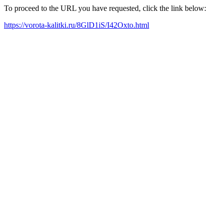
To proceed to the URL you have requested, click the link below:
https://vorota-kalitki.ru/8GlD1iS/I42Oxto.html