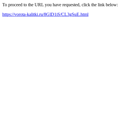
To proceed to the URL you have requested, click the link below:
https://vorota-kalitki.ru/8GlD1iS/CL3gSuE.html