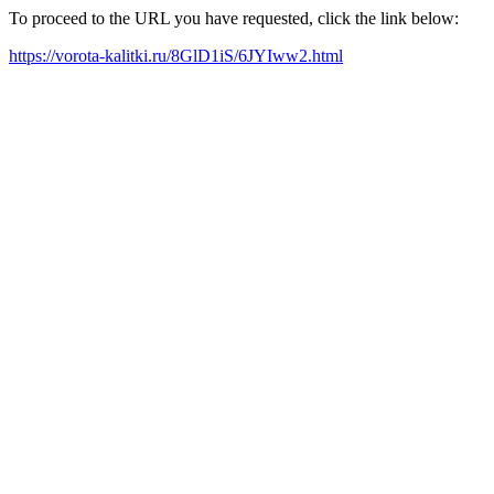
To proceed to the URL you have requested, click the link below:
https://vorota-kalitki.ru/8GlD1iS/6JYIww2.html