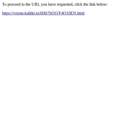
To proceed to the URL you have requested, click the link below:
https://vorota-kalitki.ru/6Hh7hOO/F4O10EN.html