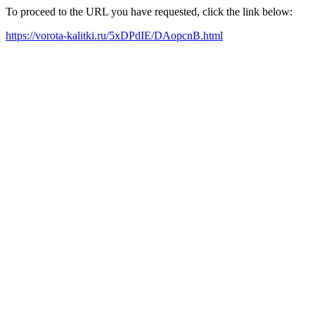
To proceed to the URL you have requested, click the link below:
https://vorota-kalitki.ru/5xDPdIE/DAopcnB.html