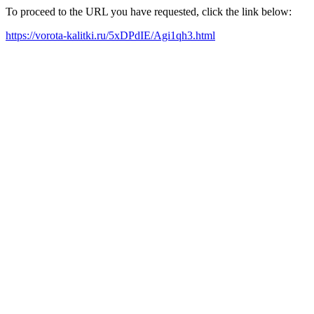
To proceed to the URL you have requested, click the link below:
https://vorota-kalitki.ru/5xDPdIE/Agi1qh3.html