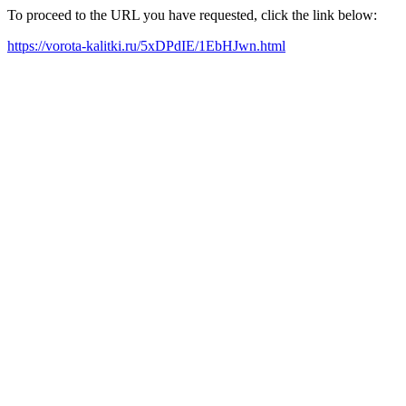
To proceed to the URL you have requested, click the link below:
https://vorota-kalitki.ru/5xDPdIE/1EbHJwn.html