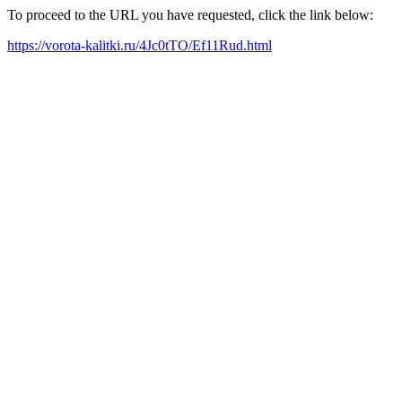
To proceed to the URL you have requested, click the link below:
https://vorota-kalitki.ru/4Jc0tTO/Ef11Rud.html