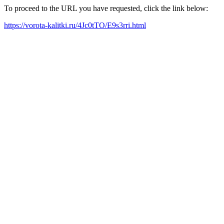
To proceed to the URL you have requested, click the link below:
https://vorota-kalitki.ru/4Jc0tTO/E9s3rri.html