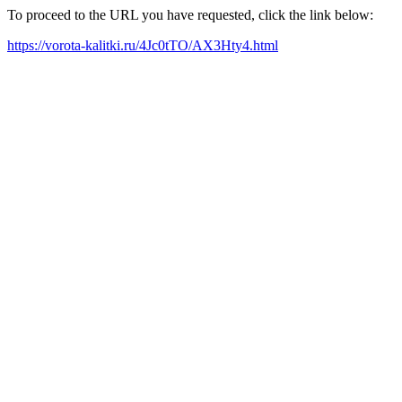
To proceed to the URL you have requested, click the link below:
https://vorota-kalitki.ru/4Jc0tTO/AX3Hty4.html