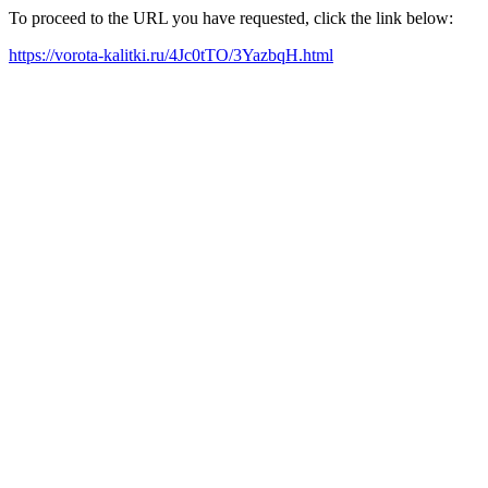
To proceed to the URL you have requested, click the link below:
https://vorota-kalitki.ru/4Jc0tTO/3YazbqH.html