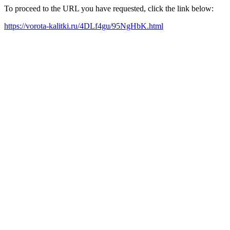
To proceed to the URL you have requested, click the link below:
https://vorota-kalitki.ru/4DLf4gu/95NgHbK.html