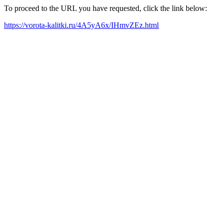
To proceed to the URL you have requested, click the link below:
https://vorota-kalitki.ru/4A5yA6x/IHmvZEz.html