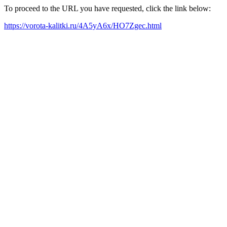
To proceed to the URL you have requested, click the link below:
https://vorota-kalitki.ru/4A5yA6x/HO7Zgec.html