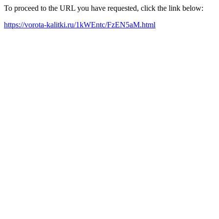
To proceed to the URL you have requested, click the link below:
https://vorota-kalitki.ru/1kWEntc/FzEN5aM.html