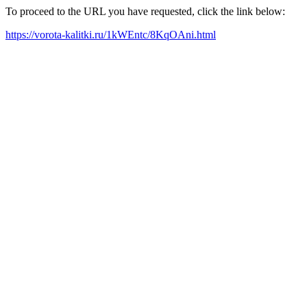
To proceed to the URL you have requested, click the link below:
https://vorota-kalitki.ru/1kWEntc/8KqOAni.html