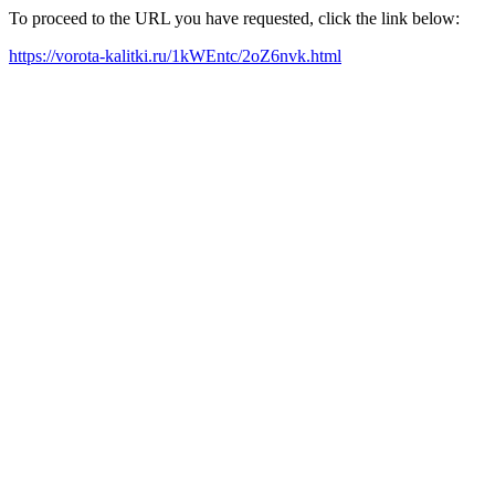
To proceed to the URL you have requested, click the link below:
https://vorota-kalitki.ru/1kWEntc/2oZ6nvk.html