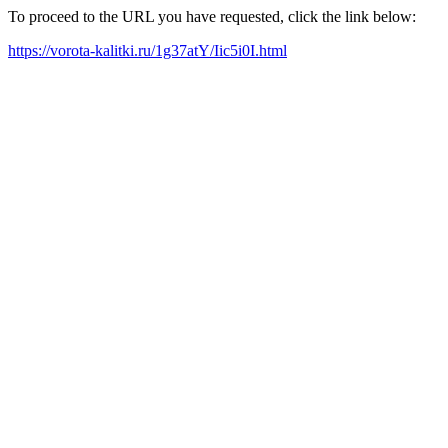
To proceed to the URL you have requested, click the link below:
https://vorota-kalitki.ru/1g37atY/Iic5i0I.html