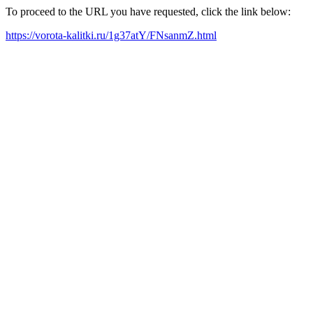
To proceed to the URL you have requested, click the link below:
https://vorota-kalitki.ru/1g37atY/FNsanmZ.html