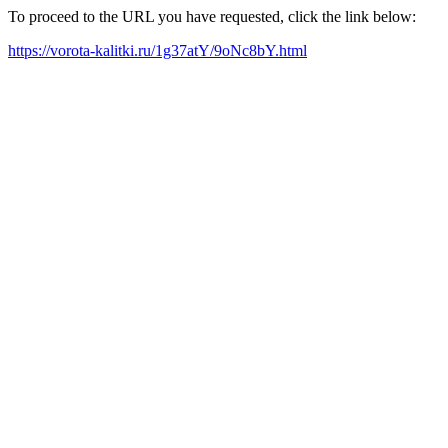
To proceed to the URL you have requested, click the link below:
https://vorota-kalitki.ru/1g37atY/9oNc8bY.html