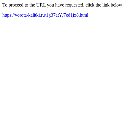
To proceed to the URL you have requested, click the link below:
https://vorota-kalitki.ru/1g37atY/7ed1jx8.html