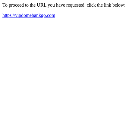
To proceed to the URL you have requested, click the link below:
https://vipdomebankgo.com