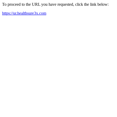
To proceed to the URL you have requested, click the link below:
https://ur.healthsure3x.com