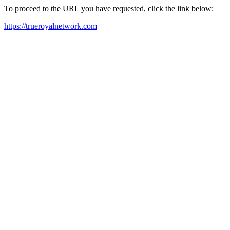
To proceed to the URL you have requested, click the link below:
https://trueroyalnetwork.com