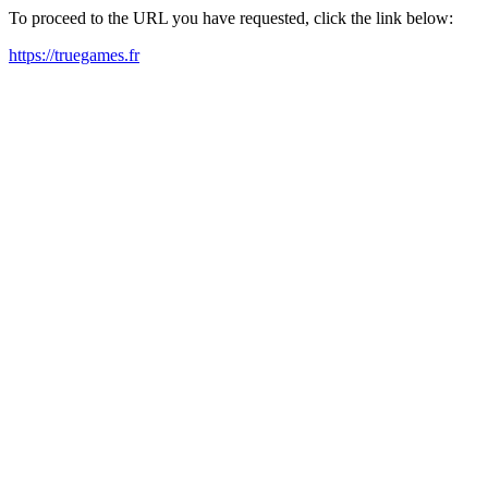
To proceed to the URL you have requested, click the link below:
https://truegames.fr