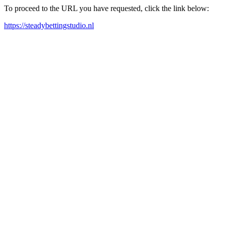
To proceed to the URL you have requested, click the link below:
https://steadybettingstudio.nl