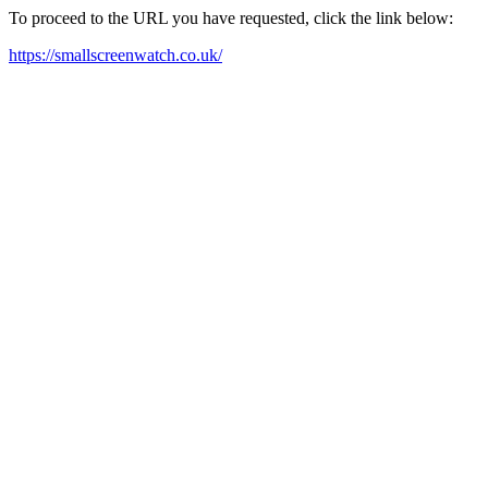
To proceed to the URL you have requested, click the link below:
https://smallscreenwatch.co.uk/