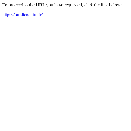
To proceed to the URL you have requested, click the link below:
https://publicneutre.fr/