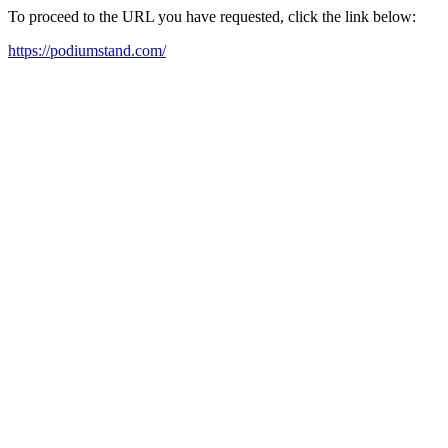
To proceed to the URL you have requested, click the link below:
https://podiumstand.com/