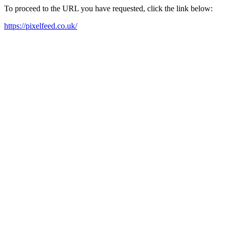
To proceed to the URL you have requested, click the link below:
https://pixelfeed.co.uk/