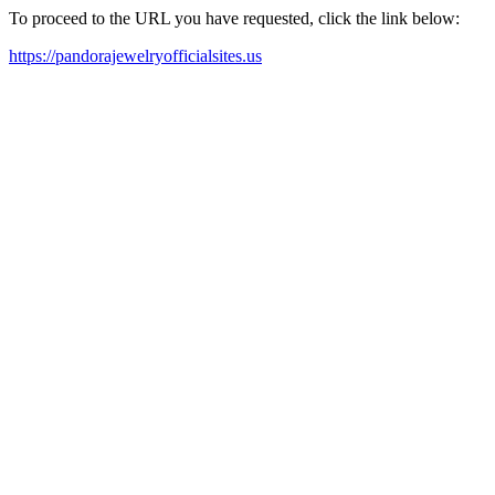
To proceed to the URL you have requested, click the link below:
https://pandorajewelryofficialsites.us