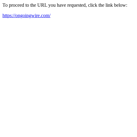
To proceed to the URL you have requested, click the link below:
https://ongoingwire.com/