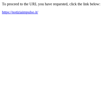
To proceed to the URL you have requested, click the link below:
https://notiziaimpulso.it/