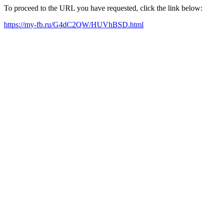
To proceed to the URL you have requested, click the link below:
https://my-fb.ru/G4dC2QW/HUVhBSD.html