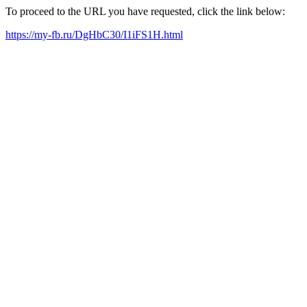
To proceed to the URL you have requested, click the link below:
https://my-fb.ru/DgHbC30/I1iFS1H.html