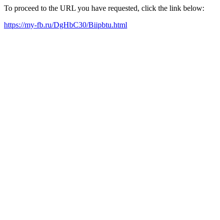
To proceed to the URL you have requested, click the link below:
https://my-fb.ru/DgHbC30/Biipbtu.html