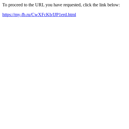
To proceed to the URL you have requested, click the link below:
https://my-fb.ru/CwXFcKb/IJP1erd.html