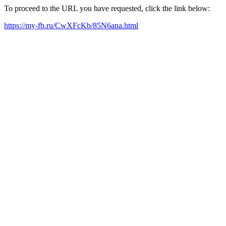
To proceed to the URL you have requested, click the link below:
https://my-fb.ru/CwXFcKb/85N6ana.html