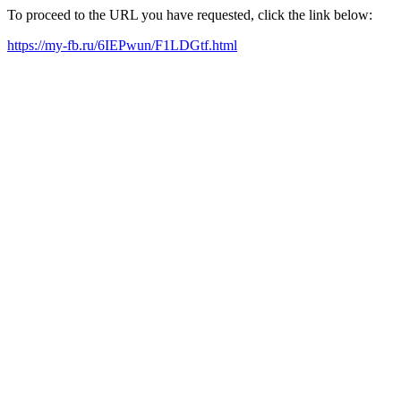
To proceed to the URL you have requested, click the link below:
https://my-fb.ru/6IEPwun/F1LDGtf.html