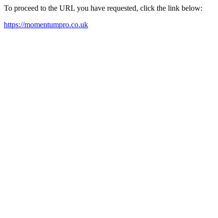
To proceed to the URL you have requested, click the link below:
https://momentumpro.co.uk