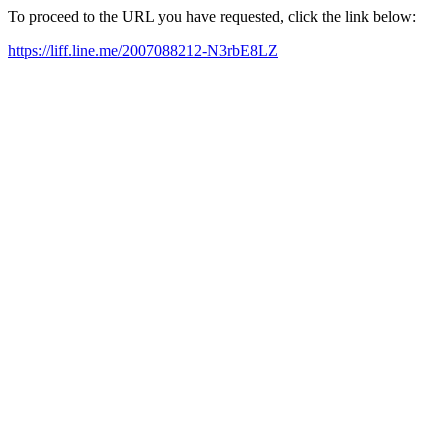
To proceed to the URL you have requested, click the link below:
https://liff.line.me/2007088212-N3rbE8LZ