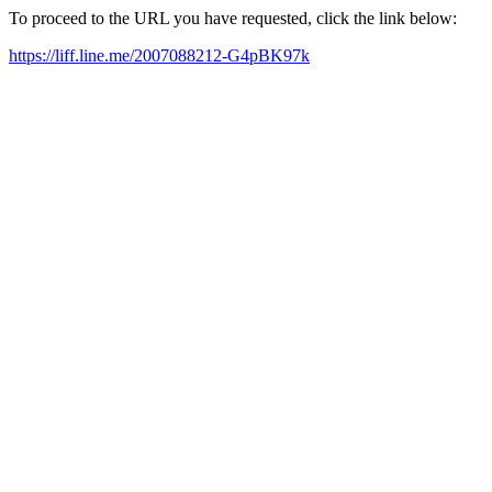
To proceed to the URL you have requested, click the link below:
https://liff.line.me/2007088212-G4pBK97k