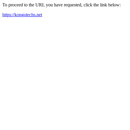
To proceed to the URL you have requested, click the link below:
https://kongotechs.net