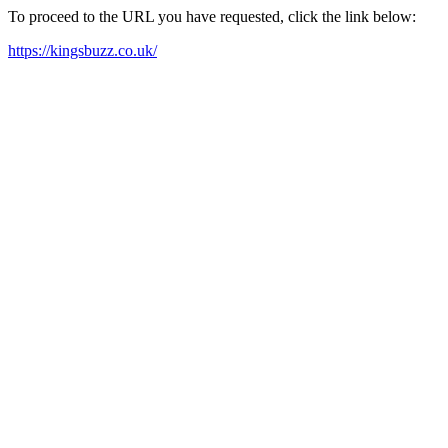
To proceed to the URL you have requested, click the link below:
https://kingsbuzz.co.uk/