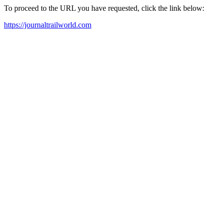
To proceed to the URL you have requested, click the link below:
https://journaltrailworld.com