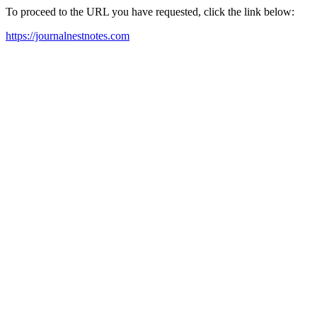
To proceed to the URL you have requested, click the link below:
https://journalnestnotes.com