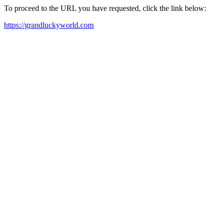
To proceed to the URL you have requested, click the link below:
https://grandluckyworld.com