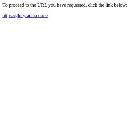
To proceed to the URL you have requested, click the link below:
https://gloryradar.co.uk/